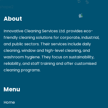
About
Innovative Cleaning Services Ltd. provides eco-
friendly cleaning solutions for corporate, industrial,
and public sectors. Their services include daily
cleaning, window and high-level cleaning, and
washroom hygiene. They focus on sustainability,
reliability, and staff training and offer customised
cleaning programs.
Menu
Home