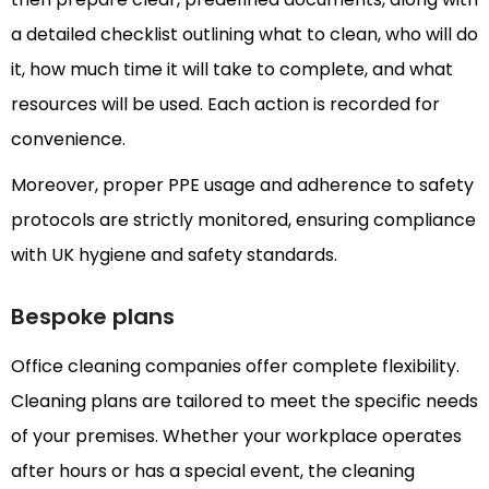
a detailed checklist outlining what to clean, who will do
it, how much time it will take to complete, and what
resources will be used. Each action is recorded for
convenience.
Moreover, proper PPE usage and adherence to safety
protocols are strictly monitored, ensuring compliance
with UK hygiene and safety standards.
Bespoke plans
Office cleaning companies offer complete flexibility.
Cleaning plans are tailored to meet the specific needs
of your premises. Whether your workplace operates
after hours or has a special event, the cleaning