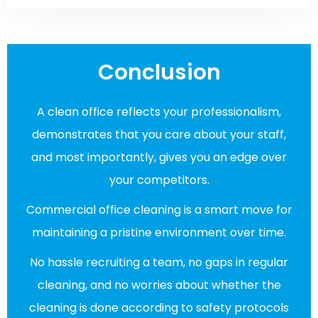
Conclusion
A clean office reflects your professionalism,
demonstrates that you care about your staff,
and most importantly, gives you an edge over
your competitors.
Commercial office cleaning is a smart move for
maintaining a pristine environment over time.
No hassle recruiting a team, no gaps in regular
cleaning, and no worries about whether the
cleaning is done according to safety protocols