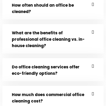
How often should an office be
cleaned?
What are the benefits of
professional office cleaning vs. in-
house cleaning?
Do office cleaning services offer
eco-friendly options?
How much does commercial office
cleaning cost?