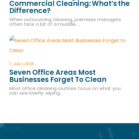
Commercial Cleaning: What’s The
Difference?
When outsourcing cleaning, premises managers
often face a bit of a muddle.…
July 1, 2026
Seven Office Areas Most
Businesses Forget To Clean
Most office cleaning routines focus on what you
can see briefly: wiping…