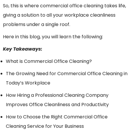
So, this is where commercial office cleaning takes life,
giving a solution to all your workplace cleanliness
problems under a single roof.
Here in this blog, you will learn the following:
Key Takeaways:
What is Commercial Office Cleaning?
The Growing Need for Commercial Office Cleaning in
Today’s Workplace
How Hiring a Professional Cleaning Company
Improves Office Cleanliness and Productivity
How to Choose the Right Commercial Office
Cleaning Service for Your Business