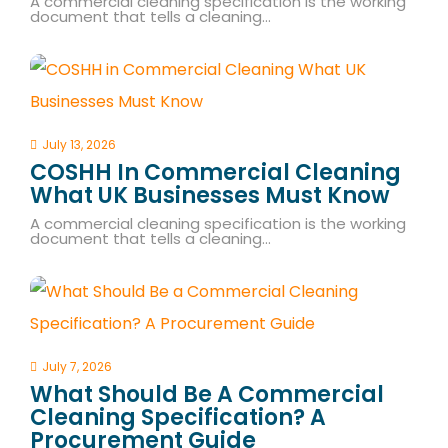
A commercial cleaning specification is the working
document that tells a cleaning…
July 13, 2026
COSHH In Commercial Cleaning
What UK Businesses Must Know
A commercial cleaning specification is the working
document that tells a cleaning…
July 7, 2026
What Should Be A Commercial
Cleaning Specification? A
Procurement Guide