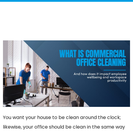
You want your house to be clean around the clock;
likewise, your office should be clean in the same way