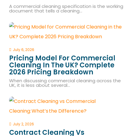
A commercial cleaning specification is the working
document that tells a cleaning…
July 6, 2026
Pricing Model For Commercial
Cleaning In The UK? Complete
2026 Pricing Breakdown
When discussing commercial cleaning across the
UK, it is less about several…
July 2, 2026
Contract Cleaning Vs