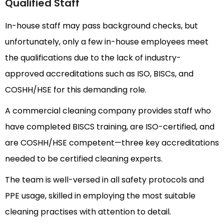
Qualified Staff
In-house staff may pass background checks, but
unfortunately, only a few in-house employees meet
the qualifications due to the lack of industry-
approved accreditations such as ISO, BISCs, and
COSHH/HSE for this demanding role.
A commercial cleaning company provides staff who
have completed BISCS training, are ISO-certified, and
are COSHH/HSE competent—three key accreditations
needed to be certified cleaning experts.
The team is well-versed in all safety protocols and
PPE usage, skilled in employing the most suitable
cleaning practises with attention to detail.