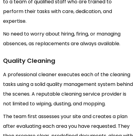
to a team of qualified staff who are trained to
perform their tasks with care, dedication, and
expertise.
No need to worry about hiring, firing, or managing
absences, as replacements are always available.
Quality Cleaning
A professional cleaner executes each of the cleaning
tasks using a solid quality management system behind
the scenes. A reputable cleaning service provider is
not limited to wiping, dusting, and mopping.
The team first assesses your site and creates a plan
after evaluating each area you have requested. They
then prepare clear, predefined documents, along with