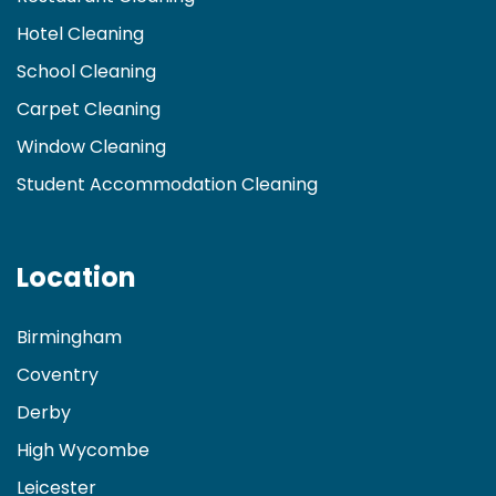
Hotel Cleaning
School Cleaning
Carpet Cleaning
Window Cleaning
Student Accommodation Cleaning
Location
Birmingham
Coventry
Derby
High Wycombe
Leicester