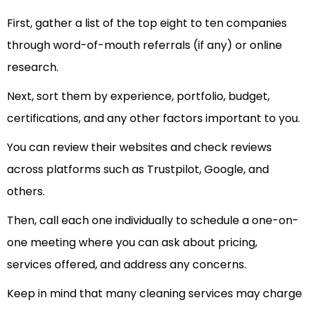
First, gather a list of the top eight to ten companies
through word-of-mouth referrals (if any) or online
research.
Next, sort them by experience, portfolio, budget,
certifications, and any other factors important to you.
You can review their websites and check reviews
across platforms such as Trustpilot, Google, and
others.
Then, call each one individually to schedule a one-on-
one meeting where you can ask about pricing,
services offered, and address any concerns.
Keep in mind that many cleaning services may charge