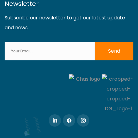
Newsletter
Subscribe our newsletter to get our latest update
and news