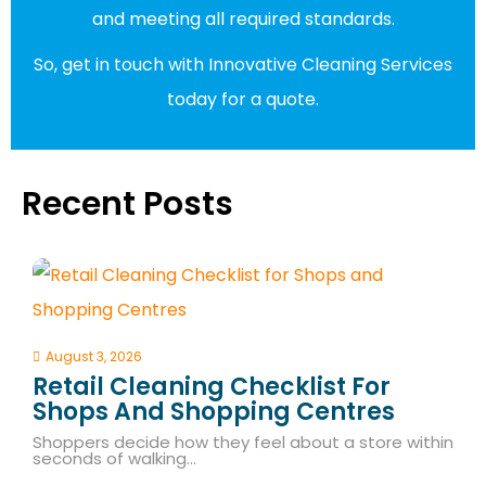
and meeting all required standards.
So, get in touch with Innovative Cleaning Services
today for a quote.
Recent Posts
August 3, 2026
Retail Cleaning Checklist For
Shops And Shopping Centres
Shoppers decide how they feel about a store within
seconds of walking…