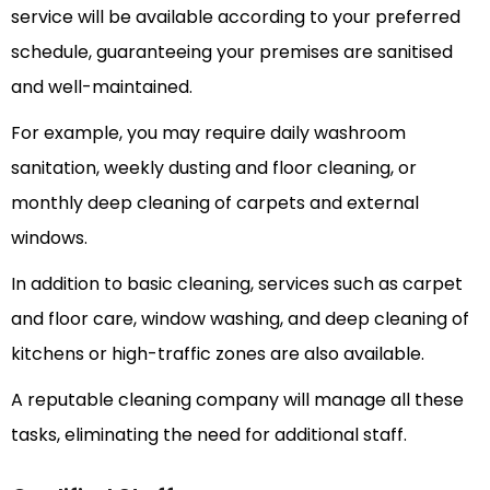
service will be available according to your preferred
schedule, guaranteeing your premises are sanitised
and well-maintained.
For example, you may require daily washroom
sanitation, weekly dusting and floor cleaning, or
monthly deep cleaning of carpets and external
windows.
In addition to basic cleaning, services such as carpet
and floor care, window washing, and deep cleaning of
kitchens or high-traffic zones are also available.
A reputable cleaning company will manage all these
tasks, eliminating the need for additional staff.