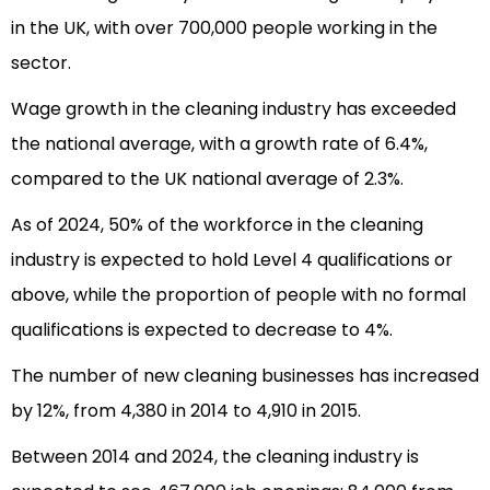
in the UK, with over 700,000 people working in the
sector.
Wage growth in the cleaning industry has exceeded
the national average, with a growth rate of 6.4%,
compared to the UK national average of 2.3%.
As of 2024, 50% of the workforce in the cleaning
industry is expected to hold Level 4 qualifications or
above, while the proportion of people with no formal
qualifications is expected to decrease to 4%.
The number of new cleaning businesses has increased
by 12%, from 4,380 in 2014 to 4,910 in 2015.
Between 2014 and 2024, the cleaning industry is