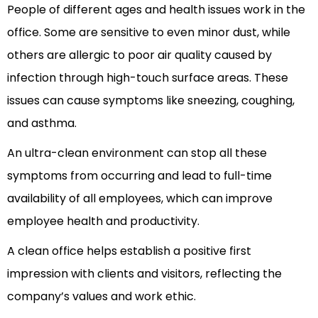
People of different ages and health issues work in the
office. Some are sensitive to even minor dust, while
others are allergic to poor air quality caused by
infection through high-touch surface areas. These
issues can cause symptoms like sneezing, coughing,
and asthma.
An ultra-clean environment can stop all these
symptoms from occurring and lead to full-time
availability of all employees, which can improve
employee health and productivity.
A clean office helps establish a positive first
impression with clients and visitors, reflecting the
company’s values and work ethic.