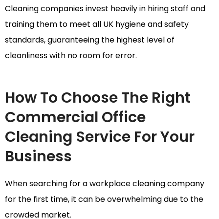
Cleaning companies invest heavily in hiring staff and
training them to meet all UK hygiene and safety
standards, guaranteeing the highest level of
cleanliness with no room for error.
How To Choose The Right
Commercial Office
Cleaning Service For Your
Business
When searching for a workplace cleaning company
for the first time, it can be overwhelming due to the
crowded market.