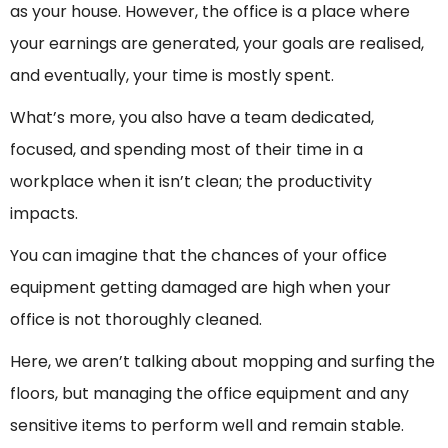
as your house. However, the office is a place where
your earnings are generated, your goals are realised,
and eventually, your time is mostly spent.
What’s more, you also have a team dedicated,
focused, and spending most of their time in a
workplace when it isn’t clean; the productivity
impacts.
You can imagine that the chances of your office
equipment getting damaged are high when your
office is not thoroughly cleaned.
Here, we aren’t talking about mopping and surfing the
floors, but managing the office equipment and any
sensitive items to perform well and remain stable.