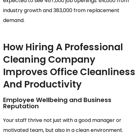
expected to see 467,000 job openings: 84,000 from
industry growth and 383,000 from replacement
demand.
How Hiring A Professional
Cleaning Company
Improves Office Cleanliness
And Productivity
Employee Wellbeing and Business
Reputation
Your staff thrive not just with a good manager or
motivated team, but also in a clean environment.