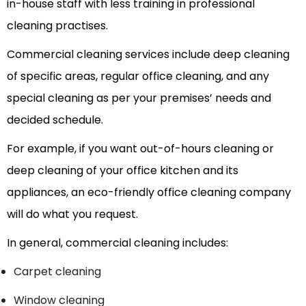
in-house staff with less training in professional
cleaning practises.
Commercial cleaning services include deep cleaning
of specific areas, regular office cleaning, and any
special cleaning as per your premises’ needs and
decided schedule.
For example, if you want out-of-hours cleaning or
deep cleaning of your office kitchen and its
appliances, an eco-friendly office cleaning company
will do what you request.
In general, commercial cleaning includes:
Carpet cleaning
Window cleaning