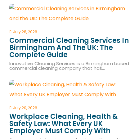
July 28, 2026
Commercial Cleaning Services In
Birmingham And The UK: The
Complete Guide
Innovative Cleaning Services is a Birmingham based
commercial cleaning company that has…
July 20, 2026
Workplace Cleaning, Health &
Safety Law: What Every UK
Employer Must Comply With