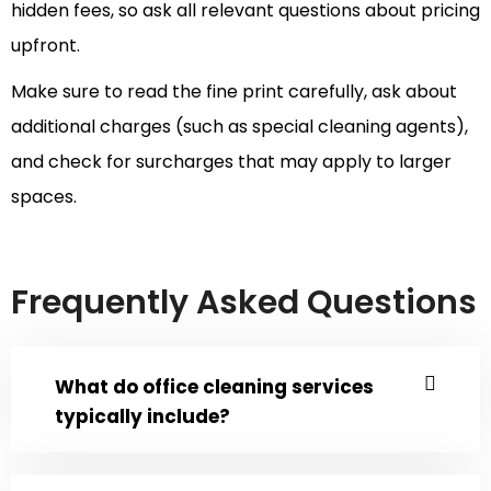
hidden fees, so ask all relevant questions about pricing
upfront.
Make sure to read the fine print carefully, ask about
additional charges (such as special cleaning agents),
and check for surcharges that may apply to larger
spaces.
Frequently Asked Questions
What do office cleaning services
typically include?