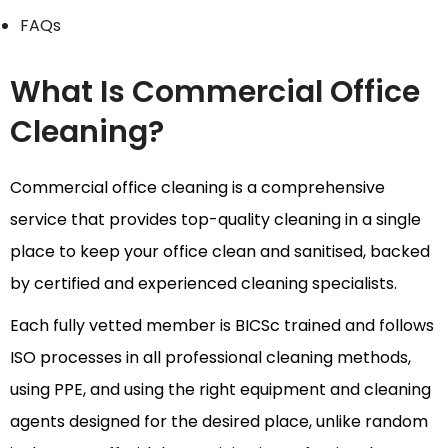
FAQs
What Is Commercial Office
Cleaning?
Commercial office cleaning is a comprehensive
service that provides top-quality cleaning in a single
place to keep your office clean and sanitised, backed
by certified and experienced cleaning specialists.
Each fully vetted member is BICSc trained and follows
ISO processes in all professional cleaning methods,
using PPE, and using the right equipment and cleaning
agents designed for the desired place, unlike random