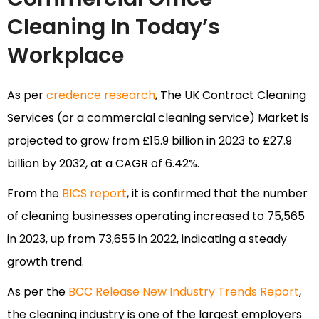
Cleaning In Today’s
Workplace
As per
credence research
, The UK Contract Cleaning
Services (or a commercial cleaning service) Market is
projected to grow from £15.9 billion in 2023 to £27.9
billion by 2032, at a CAGR of 6.42%.
From the
BICS report
, it is confirmed that the number
of cleaning businesses operating increased to 75,565
in 2023, up from 73,655 in 2022, indicating a steady
growth trend.
As per the
BCC Release New Industry Trends Report
,
the cleaning industry is one of the largest employers