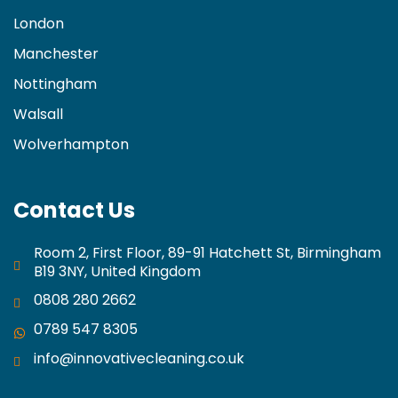
London
Manchester
Nottingham
Walsall
Wolverhampton
Contact Us
Room 2, First Floor, 89-91 Hatchett St, Birmingham
B19 3NY, United Kingdom
0808 280 2662
0789 547 8305
info@innovativecleaning.co.uk