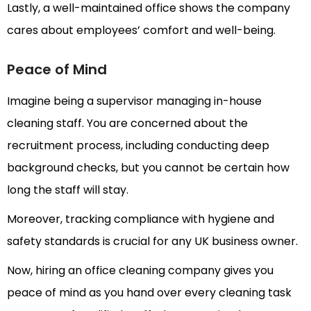
Lastly, a well-maintained office shows the company
cares about employees’ comfort and well-being.
Peace of Mind
Imagine being a supervisor managing in-house
cleaning staff. You are concerned about the
recruitment process, including conducting deep
background checks, but you cannot be certain how
long the staff will stay.
Moreover, tracking compliance with hygiene and
safety standards is crucial for any UK business owner.
Now, hiring an office cleaning company gives you
peace of mind as you hand over every cleaning task