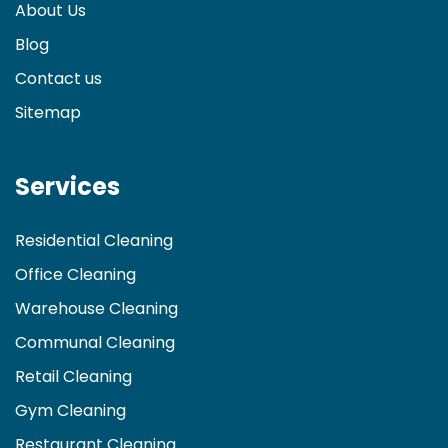
About Us
Blog
Contact us
Sitemap
Services
Residential Cleaning
Office Cleaning
Warehouse Cleaning
Communal Cleaning
Retail Cleaning
Gym Cleaning
Restaurant Cleaning