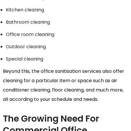
Kitchen cleaning
Bathroom cleaning
Office room cleaning
Outdoor cleaning
Special cleaning
Beyond this, the office sanitisation services also offer
cleaning for a particular item or space such as air
conditioner cleaning, floor cleaning, and much more,
all according to your schedule and needs.
The Growing Need For
Commercial Office