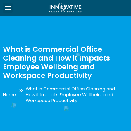
What is Commercial Office
Cleaning and How it Impacts
Employee Wellbeing and
Workspace Productivity
What is Commercial Office Cleaning and
Home
How it Impacts Employee Wellbeing and
Workspace Productivity