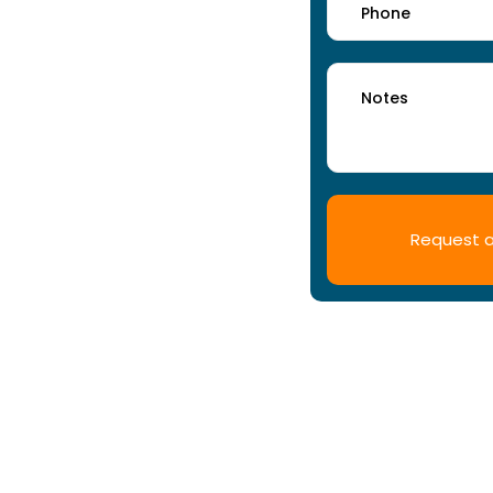
ss facility deserves.
 in Coventry for all types of
ainable cleaning practises and