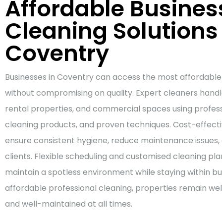
Affordable Busines
Cleaning Solutions 
Coventry
Businesses in Coventry can access the most affordable
without compromising on quality. Expert cleaners handle
rental properties, and commercial spaces using professi
cleaning products, and proven techniques. Cost-effec
ensure consistent hygiene, reduce maintenance issues, 
clients. Flexible scheduling and customised cleaning pla
maintain a spotless environment while staying within b
affordable professional cleaning, properties remain we
and well-maintained at all times.