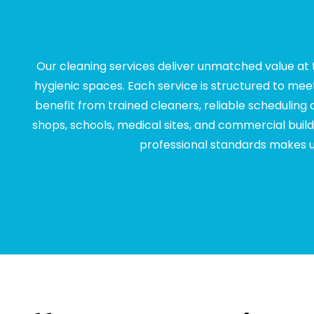
Our cleaning services deliver unmatched value at t
hygienic spaces. Each service is structured to mee
benefit from trained cleaners, reliable scheduling
shops, schools, medical sites, and commercial buildi
professional standards makes us