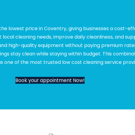
he lowest price in Coventry, giving businesses a cost-ef
t local cleaning needs, improve daily cleanliness, and su
 and high-quality equipment without paying premium rates
ngs stay clean while staying within budget. This combinat
 one of the most trusted low cost cleaning service provi
Book your appointment Now!