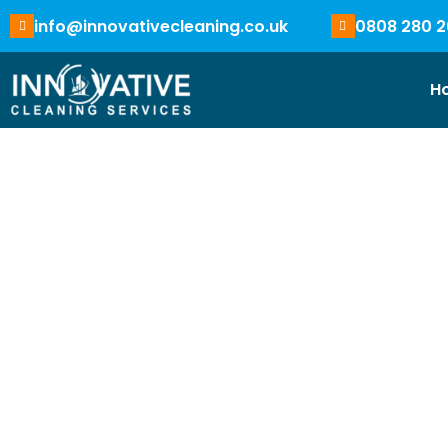
info@innovativecleaning.co.uk
0808 280 2
H
Coventry Cleaning 
Near
You
Clean spaces create stronger impressions. Our profess
businesses of all sizes with care, using effective clean
equipements and cleaning agents for super clean result