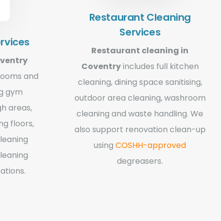
Restaurant Cleaning
Services
rvices
Restaurant cleaning in
oventry
Coventry
includes full kitchen
hrooms and
cleaning, dining space sanitising,
ng gym
outdoor area cleaning, washroom
gh areas,
cleaning and waste handling. We
g floors,
also support renovation clean-up
cleaning
using
COSHH-approved
leaning
degreasers.
ations.