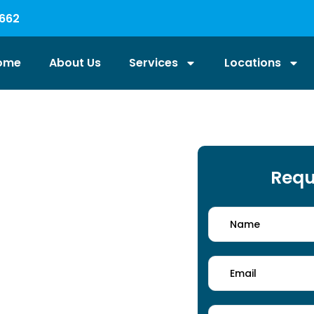
662
ome
About Us
Services
Locations
Services
Requ
ional cleaners in Coventry handle
ing methods and eco-friendly
s. From floors to entrance areas,