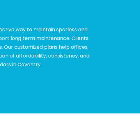
fective way to maintain spotless and
pport long term maintenance. Clients
. Our customized plans help offices,
ion of affordability, consistency, and
ders in Coventry.