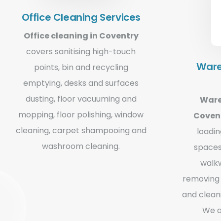
Office Cleaning Services
Office cleaning in Coventry
covers sanitising high-touch
Ware
points, bin and recycling
emptying, desks and surfaces
dusting, floor vacuuming and
Ware
mopping, floor polishing, window
Coven
cleaning, carpet shampooing and
loadi
washroom cleaning.
spaces
walkw
removing 
and clean
We a