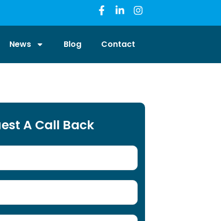
News
Blog
Contact
est A Call Back