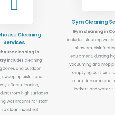
Gym Cleaning Se
Gym cleaning in C
house Cleaning
includes cleaning was
Services
showers, disinfecti
house cleaning in
equipment, dusting hi
try
includes cleaning,
vacuuming and moppin
ng zones and outdoor
emptying dust bins, 
, sweeping aisles and
reception area and c
ays, floor cleaning,
lockers and water st
dust from high surfaces
ing washrooms for staff.
lso clean industrial