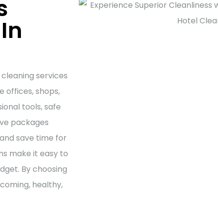
s
In
 cleaning services
 offices, shops,
onal tools, safe
tive packages
and save time for
ns make it easy to
udget. By choosing
lcoming, healthy,