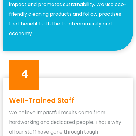
impact and promotes sustainability. We use eco-
friendly cleaning products and follow practises
that benefit both the local community and
economy.
4
Well-Trained Staff
We believe impactful results come from
hardworking and dedicated people. That’s why
all our staff have gone through tough