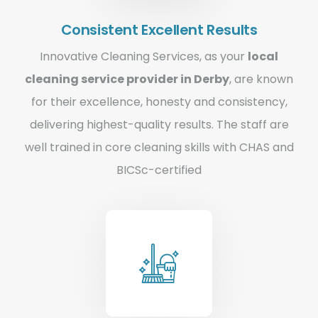
Consistent Excellent Results
Innovative Cleaning Services, as your
local
cleaning service provider in Derby
, are known
for their excellence, honesty and consistency,
delivering highest-quality results. The staff are
well trained in core cleaning skills with CHAS and
BICSc-certified