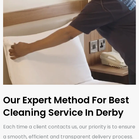
Our Expert Method For Best
Cleaning Service In Derby
Each time a client contacts us, our priority is to ensure
a smooth, efficient and transparent delivery process.