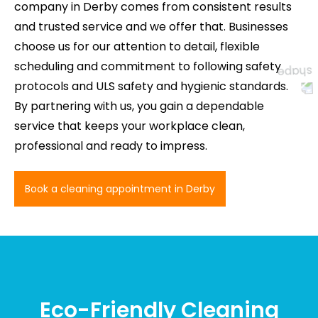
company in Derby comes from consistent results
and trusted service and we offer that. Businesses
choose us for our attention to detail, flexible
scheduling and commitment to following safety
protocols and ULS safety and hygienic standards.
By partnering with us, you gain a dependable
service that keeps your workplace clean,
professional and ready to impress.
Book a cleaning appointment in Derby
Eco-Friendly Cleaning