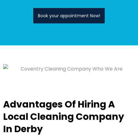
Book your appointment Now!
Advantages Of Hiring A
Local Cleaning Company
In Derby