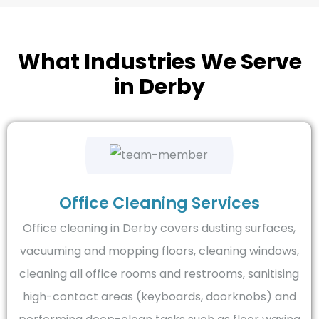
What Industries We Serve
in Derby
Office Cleaning Services
Office cleaning in Derby covers dusting surfaces,
vacuuming and mopping floors, cleaning windows,
cleaning all office rooms and restrooms, sanitising
high-contact areas (keyboards, doorknobs) and