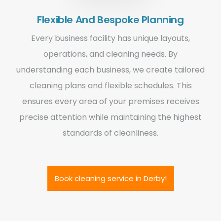
Flexible And Bespoke Planning
Every business facility has unique layouts,
operations, and cleaning needs. By
understanding each business, we create tailored
cleaning plans and flexible schedules. This
ensures every area of your premises receives
precise attention while maintaining the highest
standards of cleanliness.
Book cleaning service in Derby!