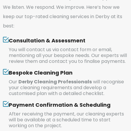
We listen. We respond. We improve. Here’s how we
keep our top-rated cleaning services in Derby at its
best:
Consultation & Assessment
You will contact us via contact form or email,
mentioning all your bespoke needs. Our experts will
review them and contact you to finalise payments.
Bespoke Cleaning Plan
Our
Derby Cleaning Professionals
will recognise
your cleaning requirements and develop a
customised plan with a detailed checklist.
Payment Confirmation & Scheduling
After receiving the payment, our cleaning experts
will be available at a scheduled time to start
working on the project.