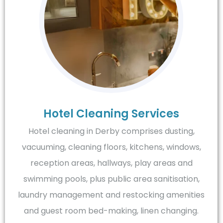
Hotel Cleaning Services
Hotel cleaning in Derby comprises dusting,
vacuuming, cleaning floors, kitchens, windows,
reception areas, hallways, play areas and
swimming pools, plus public area sanitisation,
laundry management and restocking amenities
and guest room bed-making, linen changing.