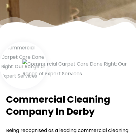
Commercial Cleaning
Company In Derby
Being recognised as a leading commercial cleaning