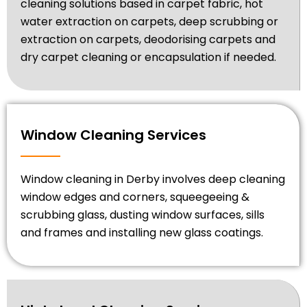
cleaning solutions based in carpet fabric, hot
water extraction on carpets, deep scrubbing or
extraction on carpets, deodorising carpets and
dry carpet cleaning or encapsulation if needed.
Window Cleaning Services
Window cleaning in Derby involves deep cleaning
window edges and corners, squeegeeing &
scrubbing glass, dusting window surfaces, sills
and frames and installing new glass coatings.