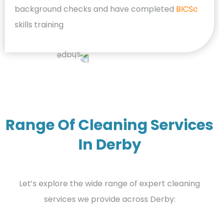
background checks and have completed
BICSc
skills training
Range Of Cleaning Services
In Derby
Let’s explore the wide range of expert cleaning
services we provide across Derby: