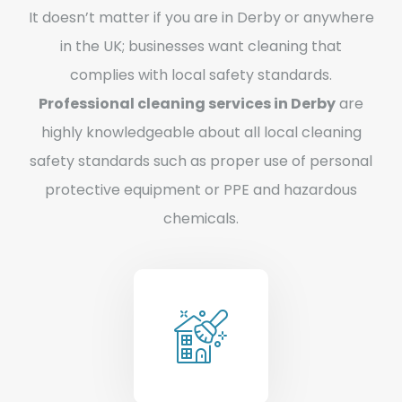
It doesn’t matter if you are in Derby or anywhere
in the UK; businesses want cleaning that
complies with local safety standards.
Professional cleaning services in Derby
are
highly knowledgeable about all local cleaning
safety standards such as proper use of personal
protective equipment or PPE and hazardous
chemicals.