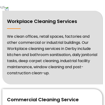
Workplace Cleaning Services
We clean offices, retail spaces, factories and
other commercial or industrial buildings. Our
Workplace cleaning services in Derby include
kitchen and bathroom sanitisation, daily janitorial
tasks, deep carpet cleaning, industrial facility
maintenance, window cleaning and post-
construction clean-up.
Commercial Cleaning Service