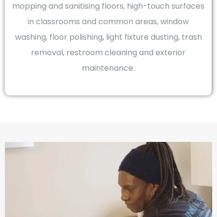
mopping and sanitising floors, high-touch surfaces
in classrooms and common areas, window
washing, floor polishing, light fixture dusting, trash
removal, restroom cleaning and exterior
maintenance.