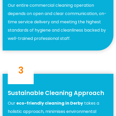
Our entire commercial cleaning operation
depends on open and clear communication, on-
time service delivery and meeting the highest
standards of hygiene and cleanliness backed by
well-trained professional staff.
3
Sustainable Cleaning Approach
Our
eco-friendly cleaning in Derby
takes a
holistic approach, minimises environmental