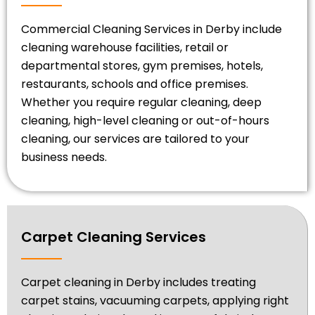
Commercial Cleaning Services in Derby include
cleaning warehouse facilities, retail or
departmental stores, gym premises, hotels,
restaurants, schools and office premises.
Whether you require regular cleaning, deep
cleaning, high-level cleaning or out-of-hours
cleaning, our services are tailored to your
business needs.
Carpet Cleaning Services
Carpet cleaning in Derby includes treating
carpet stains, vacuuming carpets, applying right