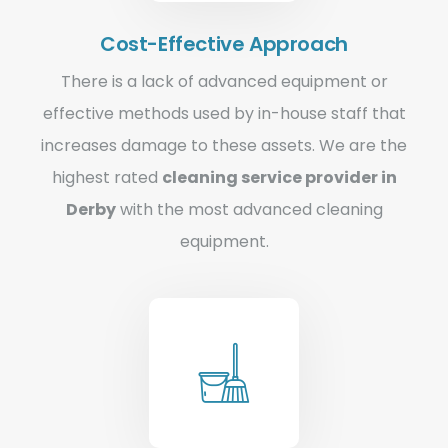
Cost-Effective Approach
There is a lack of advanced equipment or
effective methods used by in-house staff that
increases damage to these assets. We are the
highest rated
cleaning service provider in
Derby
with the most advanced cleaning
equipment.