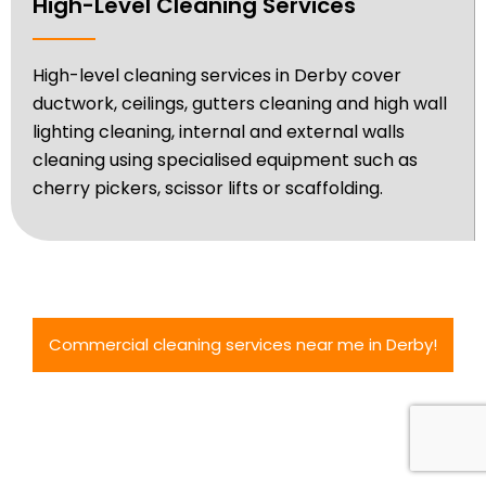
High-Level Cleaning Services
High-level cleaning services in Derby cover
ductwork, ceilings, gutters cleaning and high wall
lighting cleaning, internal and external walls
cleaning using specialised equipment such as
cherry pickers, scissor lifts or scaffolding.
Commercial cleaning services near me in Derby!