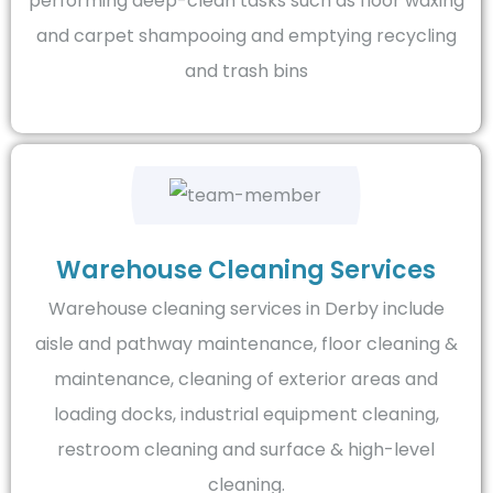
performing deep-clean tasks such as floor waxing
and carpet shampooing and emptying recycling
and trash bins
Warehouse Cleaning Services
Warehouse cleaning services in Derby include
aisle and pathway maintenance, floor cleaning &
maintenance, cleaning of exterior areas and
loading docks, industrial equipment cleaning,
restroom cleaning and surface & high-level
cleaning.