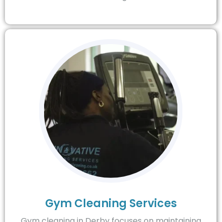
Gym Cleaning Services
Gym cleaning in Derby focuses on maintaining