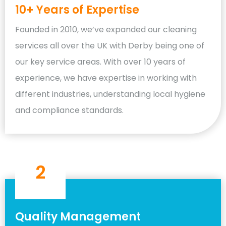
10+ Years of Expertise
Founded in 2010, we’ve expanded our cleaning
services all over the UK with Derby being one of
our key service areas. With over 10 years of
experience, we have expertise in working with
different industries, understanding local hygiene
and compliance standards.
2
Quality Management