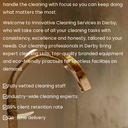
handle the cleaning with focus so you can keep doing
what matters the most.
Welcome to Innovative Cleaning Services in Derby,
who will take care of all your cleaning tasks with
consistency, excellence and honesty, tailored to your
needs. Our cleaning professionals in Derby bring
expert cleaning skills, top-quality branded equipment
and eco-friendly practises for spotless facilities on
demand.
Fully vetted cleaning staff
Industry-wide cleaning experts
99% client retention rate
On-time delivery