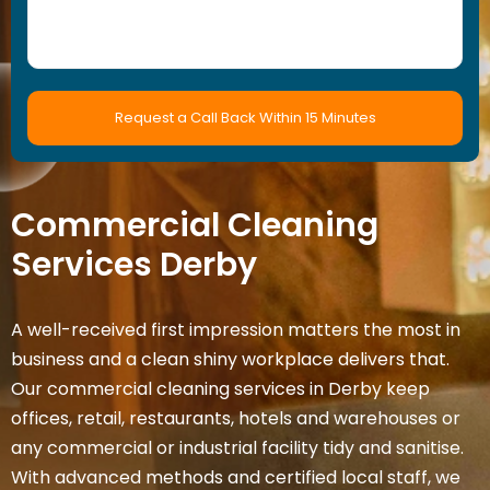
Commercial Cleaning
Services
Derby
A well-received first impression matters the most in
business and a clean shiny workplace delivers that.
Our commercial cleaning services in Derby keep
offices, retail, restaurants, hotels and warehouses or
any commercial or industrial facility tidy and sanitise.
With advanced methods and certified local staff, we