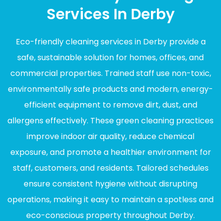
Services In Derby
Eco-friendly cleaning services in Derby provide a
safe, sustainable solution for homes, offices, and
commercial properties. Trained staff use non-toxic,
environmentally safe products and modern, energy-
efficient equipment to remove dirt, dust, and
allergens effectively. These green cleaning practices
improve indoor air quality, reduce chemical
exposure, and promote a healthier environment for
staff, customers, and residents. Tailored schedules
ensure consistent hygiene without disrupting
operations, making it easy to maintain a spotless and
eco-conscious property throughout Derby.