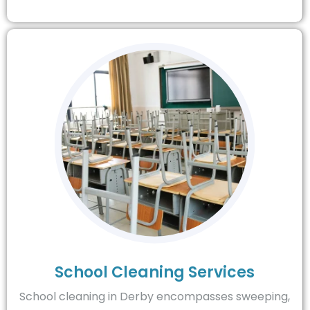
School Cleaning Services
School cleaning in Derby encompasses sweeping,