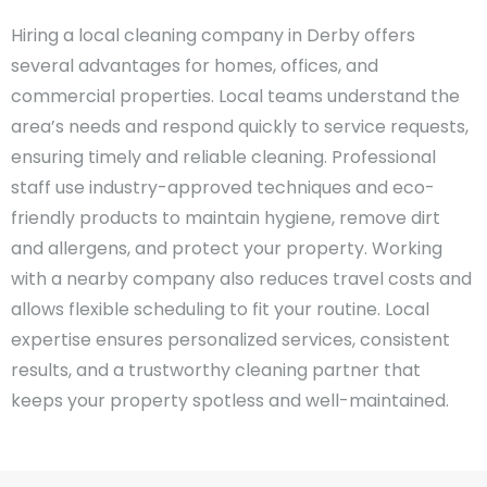
Hiring a local cleaning company in Derby offers
several advantages for homes, offices, and
commercial properties. Local teams understand the
area’s needs and respond quickly to service requests,
ensuring timely and reliable cleaning. Professional
staff use industry-approved techniques and eco-
friendly products to maintain hygiene, remove dirt
and allergens, and protect your property. Working
with a nearby company also reduces travel costs and
allows flexible scheduling to fit your routine. Local
expertise ensures personalized services, consistent
results, and a trustworthy cleaning partner that
keeps your property spotless and well-maintained.