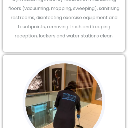
floors (vacuuming, mopping, sweeping), sanitising
restrooms, disinfecting exercise equipment and
touchpoints, removing trash and keeping
reception, lockers and water stations clean.