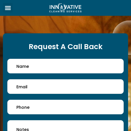
Request A Call Back