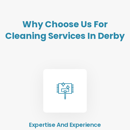
Why Choose Us For
Cleaning Services In Derby
Expertise And Experience