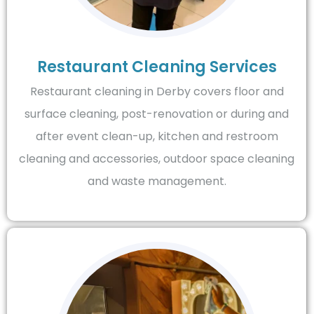
Restaurant Cleaning Services
Restaurant cleaning in Derby covers floor and
surface cleaning, post-renovation or during and
after event clean-up, kitchen and restroom
cleaning and accessories, outdoor space cleaning
and waste management.