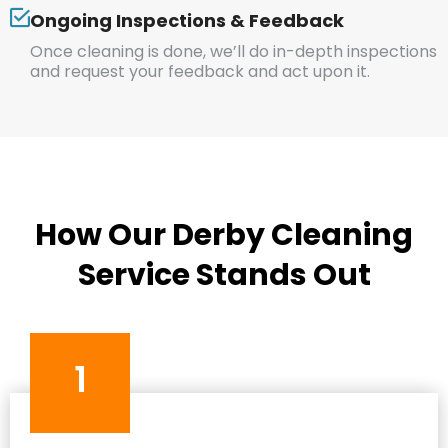
Ongoing Inspections & Feedback
Once cleaning is done, we’ll do in-depth inspections
and request your feedback and act upon it.
How Our Derby Cleaning
Service Stands Out
1