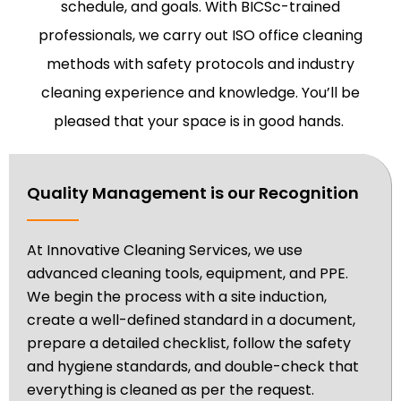
schedule, and goals. With BICSc-trained
professionals, we carry out ISO office cleaning
methods with safety protocols and industry
cleaning experience and knowledge. You’ll be
pleased that your space is in good hands.
Quality Management is our Recognition
At Innovative Cleaning Services, we use
advanced cleaning tools, equipment, and PPE.
We begin the process with a site induction,
create a well-defined standard in a document,
prepare a detailed checklist, follow the safety
and hygiene standards, and double-check that
everything is cleaned as per the request.