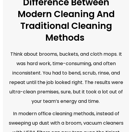
Difference Between
Modern Cleaning And
Traditional Cleaning
Methods
Think about brooms, buckets, and cloth mops. It
was hard work, time-consuming, and often
inconsistent. You had to bend, scrub, rinse, and
repeat until the job looked right. The results were
ultra-clean premises, sure, but it took a lot out of
your team’s energy and time.
In modern office cleaning methods, instead of
sweeping up dust with a broom, vacuum cleaners