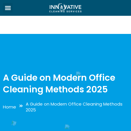
A Guide on Modern Office
Cleaning Methods 2025
A Guide on Modern Office Cleaning Methods
Home
2025