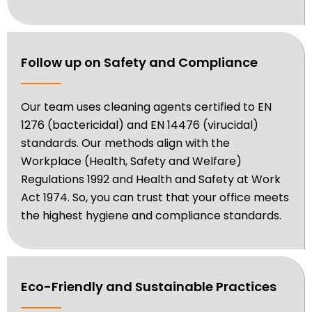
Follow up on Safety and Compliance
Our team uses cleaning agents certified to EN
1276 (bactericidal) and EN 14476 (virucidal)
standards. Our methods align with the
Workplace (Health, Safety and Welfare)
Regulations 1992 and Health and Safety at Work
Act 1974. So, you can trust that your office meets
the highest hygiene and compliance standards.
Eco-Friendly and Sustainable Practices