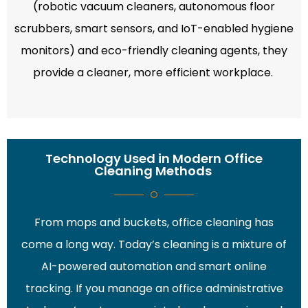
(robotic vacuum cleaners, autonomous floor
scrubbers, smart sensors, and IoT-enabled hygiene
monitors) and eco-friendly cleaning agents, they
provide a cleaner, more efficient workplace.
Technology Used in Modern Office
Cleaning Methods
From mops and buckets, office cleaning has
come a long way. Today’s cleaning is a mixture of
AI-powered automation and smart online
tracking. If you manage an office administrative