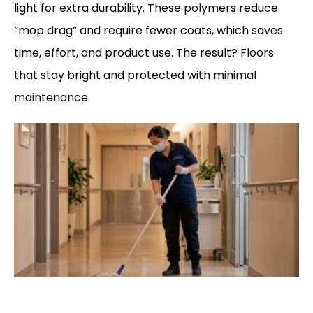
light for extra durability. These polymers reduce
“mop drag” and require fewer coats, which saves
time, effort, and product use. The result? Floors
that stay bright and protected with minimal
maintenance.