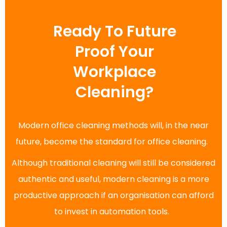
Ready To Future
Proof Your
Workplace
Cleaning?
Modern office cleaning methods will, in the near
future, become the standard for office cleaning.
Although traditional cleaning will still be considered
authentic and useful, modern cleaning is a more
productive approach if an organisation can afford
to invest in automation tools.