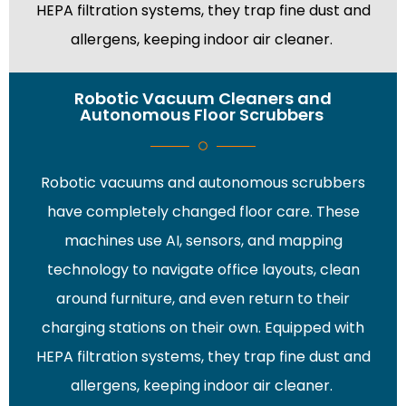
HEPA filtration systems, they trap fine dust and
allergens, keeping indoor air cleaner.
Robotic Vacuum Cleaners and
Autonomous Floor Scrubbers
Robotic vacuums and autonomous scrubbers
have completely changed floor care. These
machines use AI, sensors, and mapping
technology to navigate office layouts, clean
around furniture, and even return to their
charging stations on their own. Equipped with
HEPA filtration systems, they trap fine dust and
allergens, keeping indoor air cleaner.