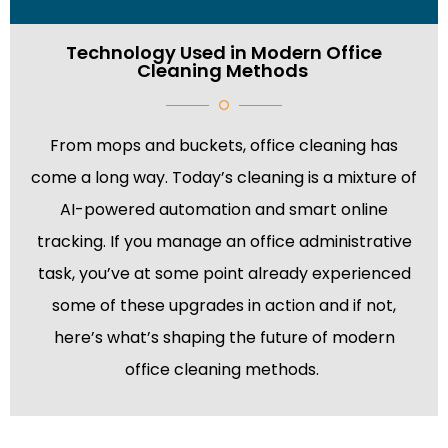
Technology Used in Modern Office
Cleaning Methods
From mops and buckets, office cleaning has
come a long way. Today’s cleaning is a mixture of
AI-powered automation and smart online
tracking. If you manage an office administrative
task, you’ve at some point already experienced
some of these upgrades in action and if not,
here’s what’s shaping the future of modern
office cleaning methods.