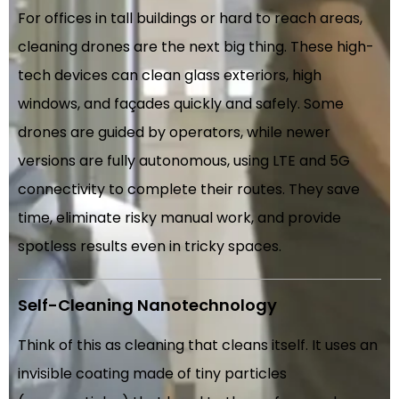
For offices in tall buildings or hard to reach areas,
cleaning drones are the next big thing. These high-
tech devices can clean glass exteriors, high
windows, and façades quickly and safely. Some
drones are guided by operators, while newer
versions are fully autonomous, using LTE and 5G
connectivity to complete their routes. They save
time, eliminate risky manual work, and provide
spotless results even in tricky spaces.
Self-Cleaning Nanotechnology
Think of this as cleaning that cleans itself. It uses an
invisible coating made of tiny particles