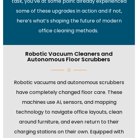
task, you’ve at some point already experienced
some of these upgrades in action and if not,
here’s what’s shaping the future of modern
office cleaning methods.
Robotic Vacuum Cleaners and
Autonomous Floor Scrubbers
Robotic vacuums and autonomous scrubbers
have completely changed floor care. These
machines use AI, sensors, and mapping
technology to navigate office layouts, clean
around furniture, and even return to their
charging stations on their own. Equipped with