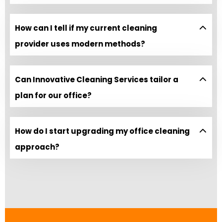
How can I tell if my current cleaning
provider uses modern methods?
Can Innovative Cleaning Services tailor a
plan for our office?
How do I start upgrading my office cleaning
approach?