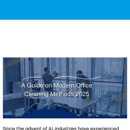
Since the advent of AI, industries have experienced