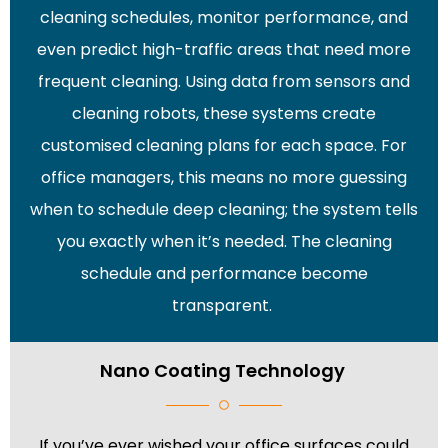
cleaning schedules, monitor performance, and
even predict high-traffic areas that need more
frequent cleaning. Using data from sensors and
cleaning robots, these systems create
customised cleaning plans for each space. For
office managers, this means no more guessing
when to schedule deep cleaning; the system tells
you exactly when it’s needed. The cleaning
schedule and performance become
transparent.
Nano Coating Technology
If you’ve ever wished your office surfaces could