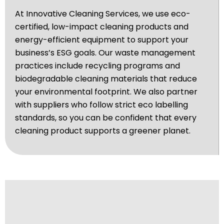
At Innovative Cleaning Services, we use eco-
certified, low-impact cleaning products and
energy-efficient equipment to support your
business’s ESG goals. Our waste management
practices include recycling programs and
biodegradable cleaning materials that reduce
your environmental footprint. We also partner
with suppliers who follow strict eco labelling
standards, so you can be confident that every
cleaning product supports a greener planet.