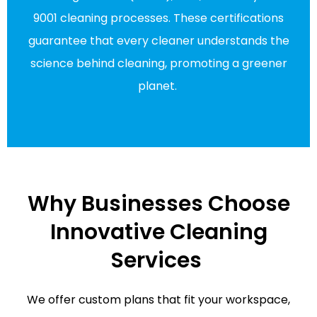
9001 cleaning processes. These certifications
guarantee that every cleaner understands the
science behind cleaning, promoting a greener
planet.
Why Businesses Choose
Innovative Cleaning
Services
We offer custom plans that fit your workspace,