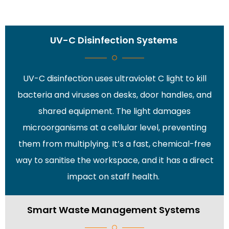
UV-C Disinfection Systems
UV-C disinfection uses ultraviolet C light to kill
bacteria and viruses on desks, door handles, and
shared equipment. The light damages
microorganisms at a cellular level, preventing
them from multiplying. It’s a fast, chemical-free
way to sanitise the workspace, and it has a direct
impact on staff health.
Smart Waste Management Systems