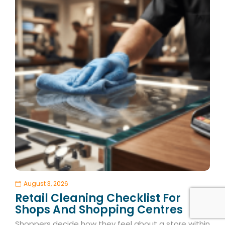
August 3, 2026
Retail Cleaning Checklist For
Shops And Shopping Centres
Shoppers decide how they feel about a store within