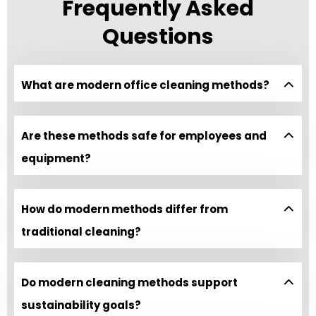
Frequently Asked
Questions
What are modern office cleaning methods?
Are these methods safe for employees and
equipment?
How do modern methods differ from
traditional cleaning?
Do modern cleaning methods support
sustainability goals?