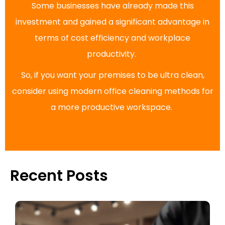
Some businesses have already made this
investment and gained a significant advantage in
terms of cost efficiency and workplace
productivity.
So, if you want your premises to be ultra clean,
consider using modern office cleaning methods for
a more productive workspace.
Recent Posts