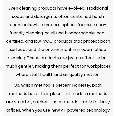
Even cleaning products have evolved. Traditional
soaps and detergents often contained harsh
chemicals, while modern options focus on eco-
friendly cleaning. You’ll find biodegradable, eco-
certified, and low-VOC products that protect both
surfaces and the environment in modern office
cleaning. These products are just as effective but
much gentler, making them perfect for workplaces
where staff health and air quality matter.
So, which method is better? Honestly, both
methods have their place, but modern methods
are smarter, quicker, and more adaptable for busy
offices. When you use new AI-powered technology