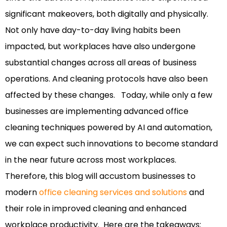
significant makeovers, both digitally and physically.
Not only have day-to-day living habits been
impacted, but workplaces have also undergone
substantial changes across all areas of business
operations.
And cleaning protocols have also been
affected by these changes.
Today, while only a few
businesses are implementing advanced office
cleaning techniques powered by AI and automation,
we can expect such innovations to become standard
in the near future across most workplaces.
Therefore, this blog will accustom businesses to
modern
office cleaning services and solutions
and
their role in improved cleaning and enhanced
workplace productivity.
Here are the takeaways: