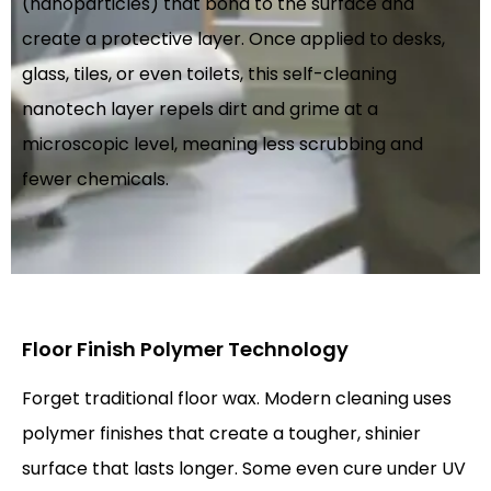
(nanoparticles) that bond to the surface and
create a protective layer. Once applied to desks,
glass, tiles, or even toilets, this self-cleaning
nanotech layer repels dirt and grime at a
microscopic level, meaning less scrubbing and
fewer chemicals.
Floor Finish Polymer Technology
Forget traditional floor wax. Modern cleaning uses
polymer finishes that create a tougher, shinier
surface that lasts longer. Some even cure under UV