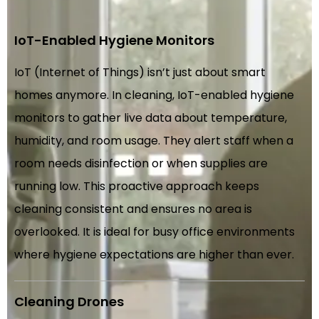
IoT-Enabled Hygiene Monitors
IoT (Internet of Things) isn’t just about smart
homes anymore. In cleaning, IoT-enabled hygiene
monitors to gather live data about temperature,
humidity, and room usage. They alert staff when a
room needs disinfection or when supplies are
running low. This proactive approach keeps
cleaning consistent and ensures no area is
overlooked. It is ideal for busy office environments
where hygiene expectations are higher than ever.
Cleaning Drones