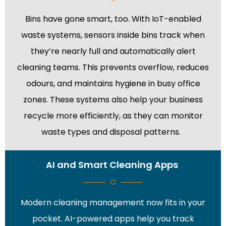
Bins have gone smart, too. With IoT-enabled
waste systems, sensors inside bins track when
they’re nearly full and automatically alert
cleaning teams. This prevents overflow, reduces
odours, and maintains hygiene in busy office
zones. These systems also help your business
recycle more efficiently, as they can monitor
waste types and disposal patterns.
AI and Smart Cleaning Apps
Modern cleaning management now fits in your
pocket. AI-powered apps help you track