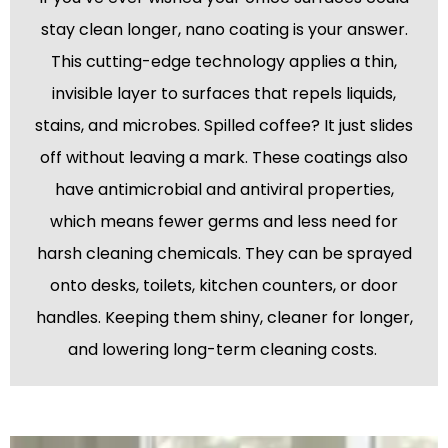
stay clean longer, nano coating is your answer.
This cutting-edge technology applies a thin,
invisible layer to surfaces that repels liquids,
stains, and microbes. Spilled coffee? It just slides
off without leaving a mark. These coatings also
have antimicrobial and antiviral properties,
which means fewer germs and less need for
harsh cleaning chemicals. They can be sprayed
onto desks, toilets, kitchen counters, or door
handles. Keeping them shiny, cleaner for longer,
and lowering long-term cleaning costs.