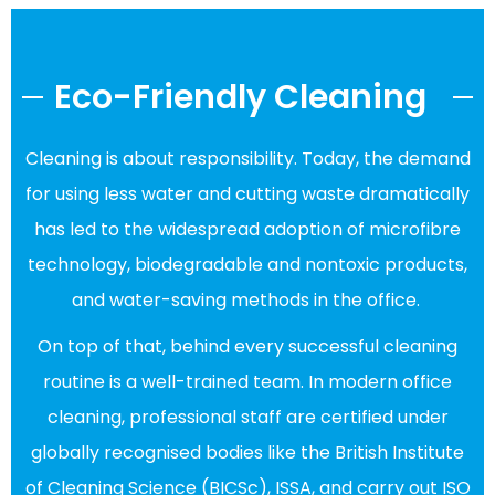
Eco-Friendly Cleaning
Cleaning is about responsibility. Today, the demand
for using less water and cutting waste dramatically
has led to the widespread adoption of microfibre
technology, biodegradable and nontoxic products,
and water-saving methods in the office.
On top of that, behind every successful cleaning
routine is a well-trained team. In modern office
cleaning, professional staff are certified under
globally recognised bodies like the British Institute
of Cleaning Science (BICSc), ISSA, and carry out ISO