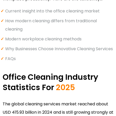
Current insight into the office cleaning market
How modern cleaning differs from traditional
cleaning
Modern workplace cleaning methods
Why Businesses Choose Innovative Cleaning Services
FAQs
Office Cleaning Industry
Statistics For
2025
The global cleaning services market reached about
USD 415.93 billion in 2024 and is still growing strongly at