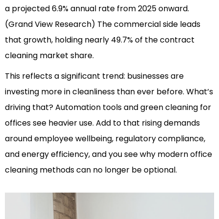
a projected 6.9% annual rate from 2025 onward.
(Grand View Research)
The commercial side leads
that growth, holding nearly 49.7% of the contract
cleaning market share.
This reflects a significant trend: businesses are
investing more in cleanliness than ever before. What’s
driving that? Automation tools and green cleaning for
offices see heavier use. Add to that rising demands
around employee wellbeing, regulatory compliance,
and energy efficiency, and you see why modern office
cleaning methods can no longer be optional.