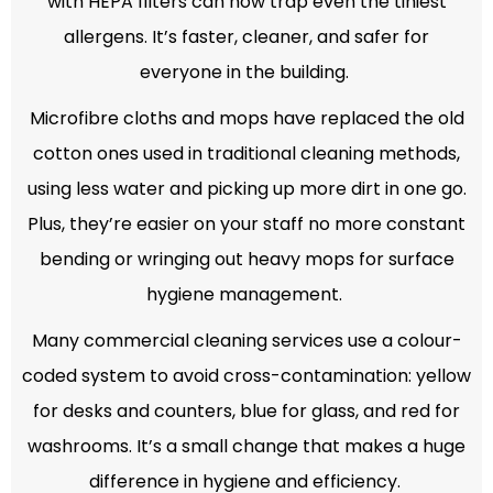
with HEPA filters can now trap even the tiniest
allergens. It’s faster, cleaner, and safer for
everyone in the building.
Microfibre cloths and mops have replaced the old
cotton ones used in traditional cleaning methods,
using less water and picking up more dirt in one go.
Plus, they’re easier on your staff no more constant
bending or wringing out heavy mops for surface
hygiene management.
Many commercial cleaning services use a colour-
coded system to avoid cross-contamination: yellow
for desks and counters, blue for glass, and red for
washrooms. It’s a small change that makes a huge
difference in hygiene and efficiency.