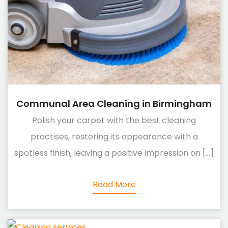
Communal Area Cleaning in Birmingham
Polish your carpet with the best cleaning
practises, restoring its appearance with a
spotless finish, leaving a positive impression on [...]
Read More