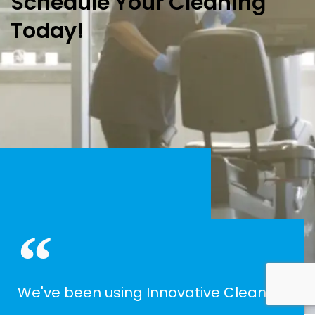
Schedule Your Cleaning
Today!
We've been using Innovative Cleaning