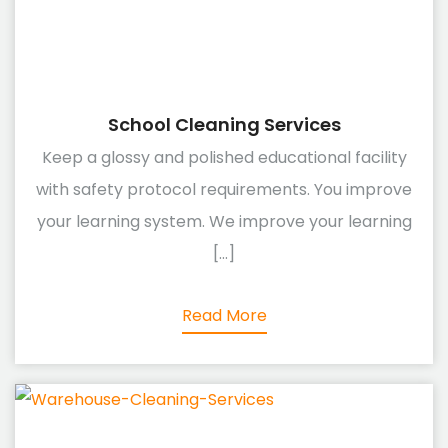
School Cleaning Services
Keep a glossy and polished educational facility
with safety protocol requirements. You improve
your learning system. We improve your learning
[...]
Read More