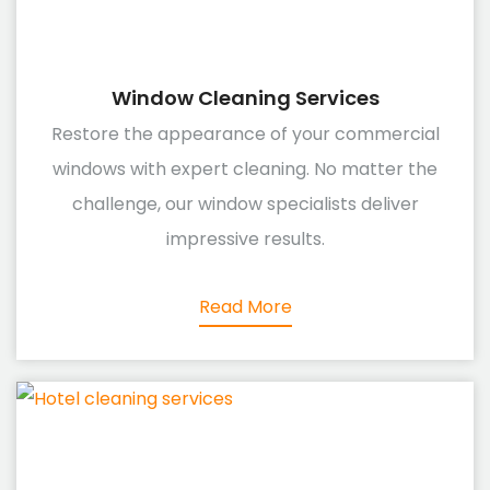
Window Cleaning Services
Restore the appearance of your commercial
windows with expert cleaning. No matter the
challenge, our window specialists deliver
impressive results.
Read More