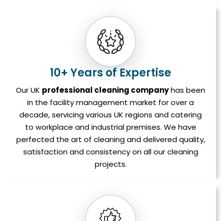
10+ Years of Expertise
Our UK
professional cleaning company
has been
in the facility management market for over a
decade, servicing various UK regions and catering
to workplace and industrial premises. We have
perfected the art of cleaning and delivered quality,
satisfaction and consistency on all our cleaning
projects.