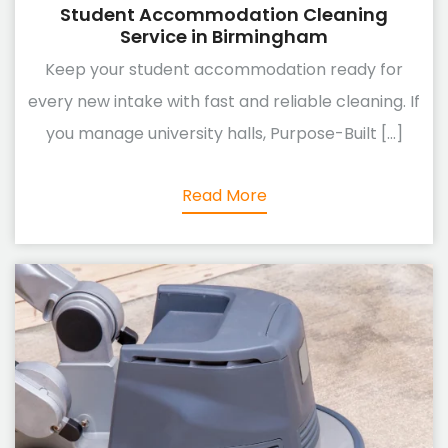
Student Accommodation Cleaning
Service in Birmingham
Keep your student accommodation ready for
every new intake with fast and reliable cleaning. If
you manage university halls, Purpose-Built [...]
Read More