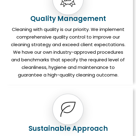
Quality Management
Cleaning with quality is our priority. We implement
comprehensive quality control to improve our
cleaning strategy and exceed client expectations.
We have our own industry-approved procedures
and benchmarks that specify the required level of
cleanliness, hygiene and maintenance to
guarantee a high-quality cleaning outcome.
Sustainable Approach