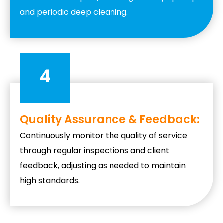
and periodic deep cleaning.
4
Quality Assurance & Feedback:
Continuously monitor the quality of service
through regular inspections and client
feedback, adjusting as needed to maintain
high standards.