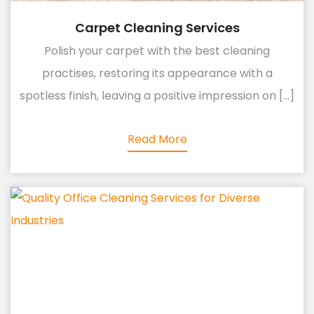
Carpet Cleaning Services
Polish your carpet with the best cleaning
practises, restoring its appearance with a
spotless finish, leaving a positive impression on [...]
Read More