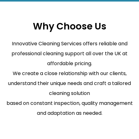
Why Choose Us
Innovative Cleaning Services offers reliable and
professional cleaning support all over the UK at
affordable pricing.
We create a close relationship with our clients,
understand their unique needs and craft a tailored
cleaning solution
based on constant inspection, quality management
and adaptation as needed.