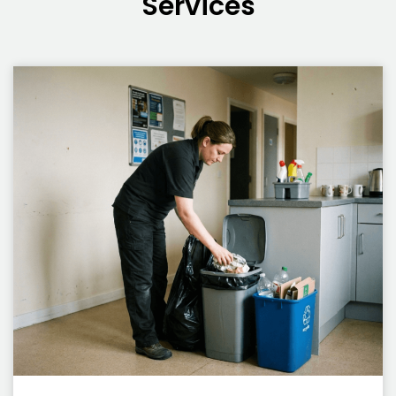
Services