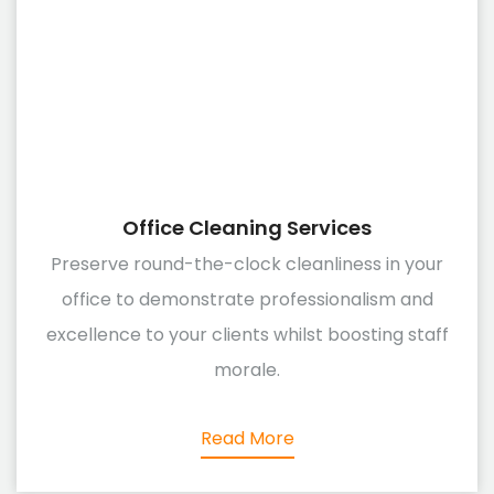
Office Cleaning Services
Preserve round-the-clock cleanliness in your
office to demonstrate professionalism and
excellence to your clients whilst boosting staff
morale.
Read More