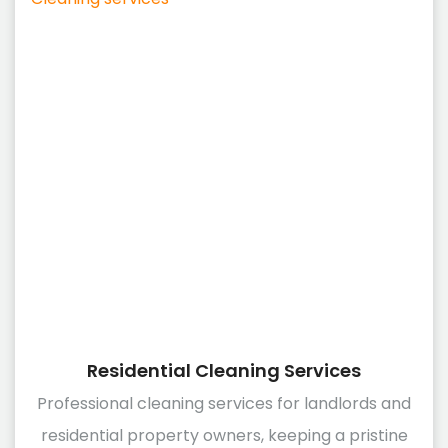
Residential Cleaning Services
Professional cleaning services for landlords and
residential property owners, keeping a pristine