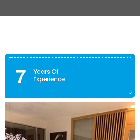
7
Years Of
Experience