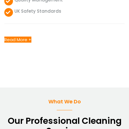
UK Safety Standards
Read More +
What We Do
Our Professional Cleaning