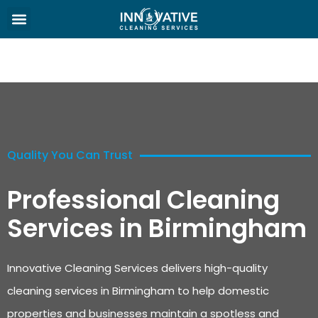
Quality You Can Trust
Professional Cleaning
Services in Birmingham
Innovative Cleaning Services delivers high-quality
cleaning services in Birmingham to help domestic
properties and businesses maintain a spotless and