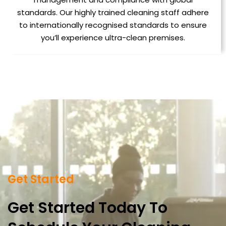
standards. Our highly trained cleaning staff adhere
to internationally recognised standards to ensure
you’ll experience ultra-clean premises.
Get Started
Get Started Today To