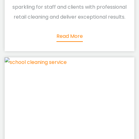
sparkling for staff and clients with professional
retail cleaning and deliver exceptional results.
Read More