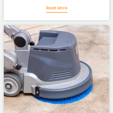
Read More