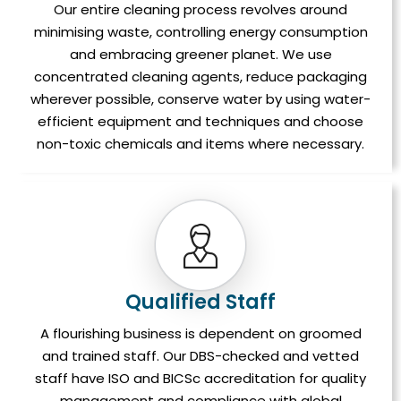
Our entire cleaning process revolves around
minimising waste, controlling energy consumption
and embracing greener planet. We use
concentrated cleaning agents, reduce packaging
wherever possible, conserve water by using water-
efficient equipment and techniques and choose
non-toxic chemicals and items where necessary.
Qualified Staff
A flourishing business is dependent on groomed
and trained staff. Our DBS-checked and vetted
staff have ISO and BICSc accreditation for quality
management and compliance with global