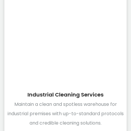
Industrial Cleaning Services
Maintain a clean and spotless warehouse for
industrial premises with up-to-standard protocols
and credible cleaning solutions.