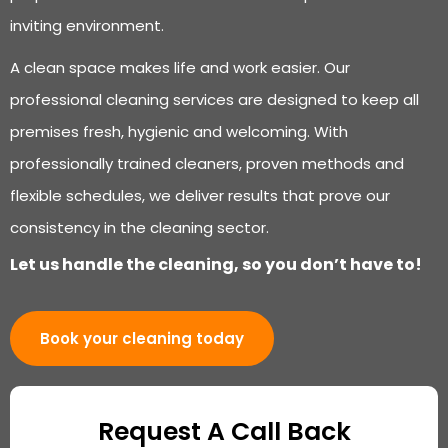
inviting environment.
A clean space makes life and work easier. Our
professional cleaning services are designed to keep all
premises fresh, hygienic and welcoming. With
professionally trained cleaners, proven methods and
flexible schedules, we deliver results that prove our
consistency in the cleaning sector.
Let us handle the cleaning, so you don’t have to!
Book your cleaning today
Request A Call Back