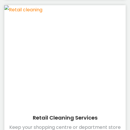
Retail Cleaning Services
Keep your shopping centre or department store