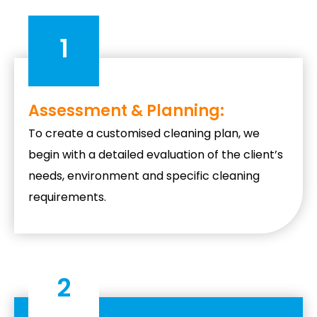
1
Assessment & Planning:
To create a customised cleaning plan, we
begin with a detailed evaluation of the client’s
needs, environment and specific cleaning
requirements.
2