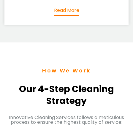
Read More
How We Work
Our 4-Step Cleaning
Strategy
Innovative Cleaning Services follows a meticulous
process to ensure the highest quality of service: