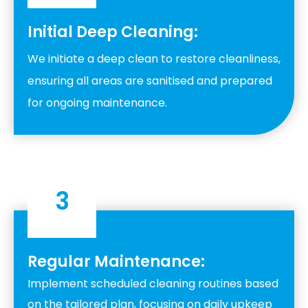
Initial Deep Cleaning:
We initiate a deep clean to restore cleanliness,
ensuring all areas are sanitised and prepared
for ongoing maintenance.
3
Regular Maintenance:
Implement scheduled cleaning routines based
on the tailored plan, focusing on daily upkeep