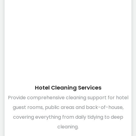
Hotel Cleaning Services
Provide comprehensive cleaning support for hotel
guest rooms, public areas and back-of-house,
covering everything from daily tidying to deep
cleaning.