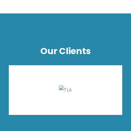
Our Clients