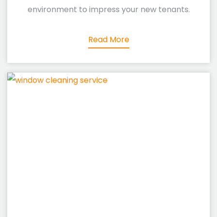
environment to impress your new tenants.
Read More