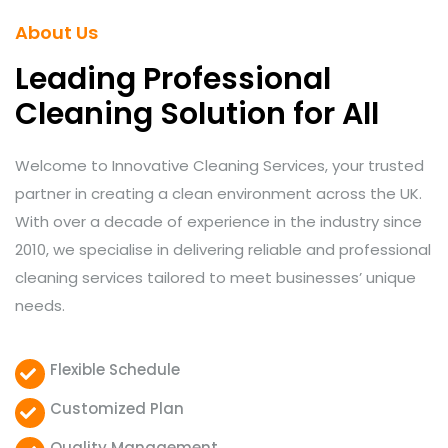
About Us
Leading Professional
Cleaning Solution for All
Welcome to Innovative Cleaning Services, your trusted
partner in creating a clean environment across the UK.
With over a decade of experience in the industry since
2010, we specialise in delivering reliable and professional
cleaning services tailored to meet businesses’ unique
needs.
Flexible Schedule
Customized Plan
Quality Management